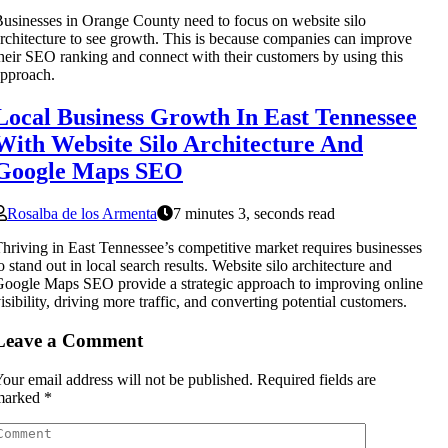
usinesses in Orange County need to focus on website silo
rchitecture to see growth. This is because companies can improve
heir SEO ranking and connect with their customers by using this
pproach.
Local Business Growth In East Tennessee
With Website Silo Architecture And
Google Maps SEO
Rosalba de los Armenta
7 minutes 3, seconds read
hriving in East Tennessee’s competitive market requires businesses
o stand out in local search results. Website silo architecture and
oogle Maps SEO provide a strategic approach to improving online
isibility, driving more traffic, and converting potential customers.
Leave a Comment
our email address will not be published.
Required fields are
marked
*