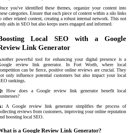
nce you've identified these themes, organize your content into
hese categories. Ensure that each piece of content within a silo links
o other related content, creating a robust internal network. This not
nly aids in SEO but also keeps users engaged and informed.
Boosting Local SEO with a Google
Review Link Generator
nother powerful tool for enhancing your digital presence is a
Google review link generator. In Fort Worth, where local
ompetition can be fierce, positive online reviews are crucial. They
ot only influence potential customers but also impact your local
SEO rankings.
Q:
How does a Google review link generator benefit local
usinesses?
A:
A Google review link generator simplifies the process of
ollecting reviews from customers, improving your online reputation
nd boosting local SEO.
What is a Google Review Link Generator?