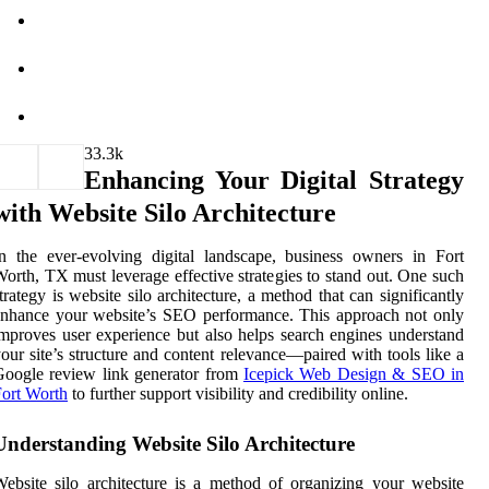
3
3.3k
Enhancing Your Digital Strategy
with Website Silo Architecture
n the ever-evolving digital landscape, business owners in Fort
orth, TX must leverage effective strategies to stand out. One such
trategy is website silo architecture, a method that can significantly
nhance your website’s SEO performance. This approach not only
mproves user experience but also helps search engines understand
our site’s structure and content relevance—paired with tools like a
oogle review link generator from
Icepick Web Design & SEO in
ort Worth
to further support visibility and credibility online.
Understanding Website Silo Architecture
ebsite silo architecture is a method of organizing your website