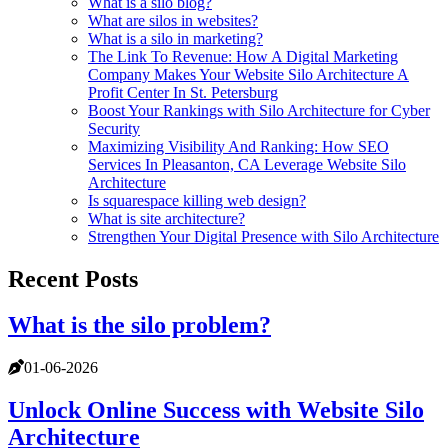
What is a silo blog?
What are silos in websites?
What is a silo in marketing?
The Link To Revenue: How A Digital Marketing
Company Makes Your Website Silo Architecture A
Profit Center In St. Petersburg
Boost Your Rankings with Silo Architecture for Cyber
Security
Maximizing Visibility And Ranking: How SEO
Services In Pleasanton, CA Leverage Website Silo
Architecture
Is squarespace killing web design?
What is site architecture?
Strengthen Your Digital Presence with Silo Architecture
Recent Posts
What is the silo problem?
01-06-2026
Unlock Online Success with Website Silo
Architecture