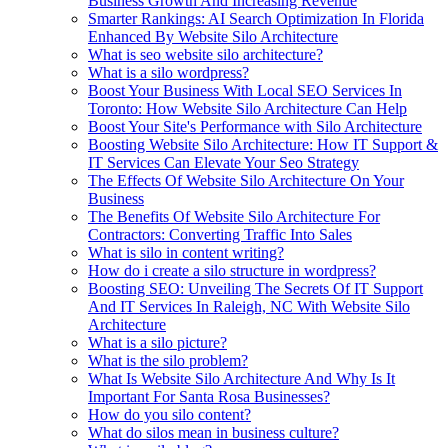
Business Growth And Increasing Revenue
Smarter Rankings: AI Search Optimization In Florida
Enhanced By Website Silo Architecture
What is seo website silo architecture?
What is a silo wordpress?
Boost Your Business With Local SEO Services In
Toronto: How Website Silo Architecture Can Help
Boost Your Site's Performance with Silo Architecture
Boosting Website Silo Architecture: How IT Support &
IT Services Can Elevate Your Seo Strategy
The Effects Of Website Silo Architecture On Your
Business
The Benefits Of Website Silo Architecture For
Contractors: Converting Traffic Into Sales
What is silo in content writing?
How do i create a silo structure in wordpress?
Boosting SEO: Unveiling The Secrets Of IT Support
And IT Services In Raleigh, NC With Website Silo
Architecture
What is a silo picture?
What is the silo problem?
What Is Website Silo Architecture And Why Is It
Important For Santa Rosa Businesses?
How do you silo content?
What do silos mean in business culture?