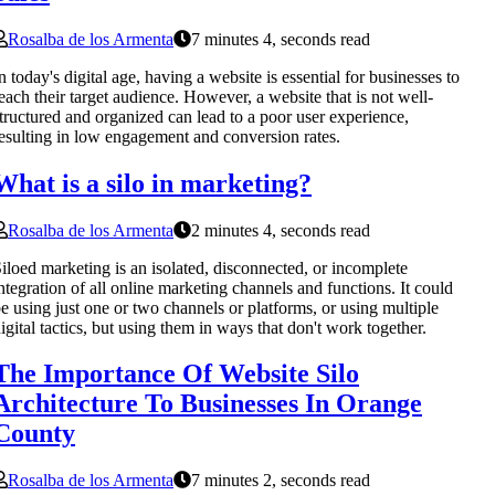
Rosalba de los Armenta
7 minutes 4, seconds read
n today's digital age, having a website is essential for businesses to
each their target audience. However, a website that is not well-
tructured and organized can lead to a poor user experience,
esulting in low engagement and conversion rates.
What is a silo in marketing?
Rosalba de los Armenta
2 minutes 4, seconds read
iloed marketing is an isolated, disconnected, or incomplete
ntegration of all online marketing channels and functions. It could
e using just one or two channels or platforms, or using multiple
igital tactics, but using them in ways that don't work together.
The Importance Of Website Silo
Architecture To Businesses In Orange
County
Rosalba de los Armenta
7 minutes 2, seconds read