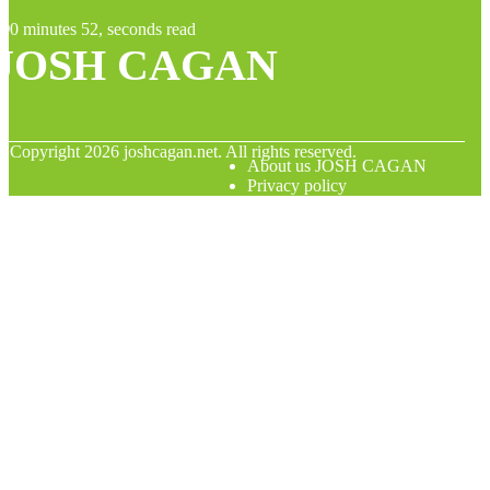
0 minutes 52, seconds read
JOSH CAGAN
© Copyright
2026
joshcagan.net. All rights reserved.
About us JOSH CAGAN
Privacy policy