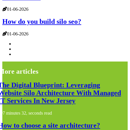
01-06-2026
How do you build silo seo?
01-06-2026
More articles
The Digital Blueprint: Leveraging
Website Silo Architecture With Managed
IT Services In New Jersey
7 minutes 32, seconds read
How to choose a site architecture?