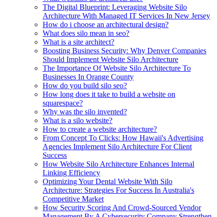
The Digital Blueprint: Leveraging Website Silo
Architecture With Managed IT Services In New Jersey
How do i choose an architectural design?
What does silo mean in seo?
What is a site architect?
Boosting Business Security: Why Denver Companies
Should Implement Website Silo Architecture
The Importance Of Website Silo Architecture To
Businesses In Orange County
How do you build silo seo?
How long does it take to build a website on
squarespace?
Why was the silo invented?
What is a silo website?
How to create a website architecture?
From Concept To Clicks: How Hawaii's Advertising
Agencies Implement Silo Architecture For Client
Success
How Website Silo Architecture Enhances Internal
Linking Efficiency
Optimizing Your Dental Website With Silo
Architecture: Strategies For Success In Australia's
Competitive Market
How Security Scoring And Crowd-Sourced Vendor
Management By A Cybersecurity Company Strengthen