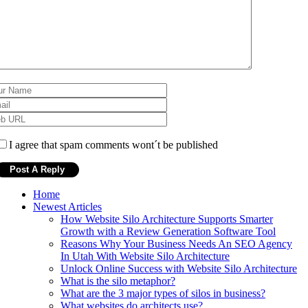
I agree that spam comments wont´t be published
Home
Newest Articles
How Website Silo Architecture Supports Smarter
Growth with a Review Generation Software Tool
Reasons Why Your Business Needs An SEO Agency
In Utah With Website Silo Architecture
Unlock Online Success with Website Silo Architecture
What is the silo metaphor?
What are the 3 major types of silos in business?
What websites do architects use?