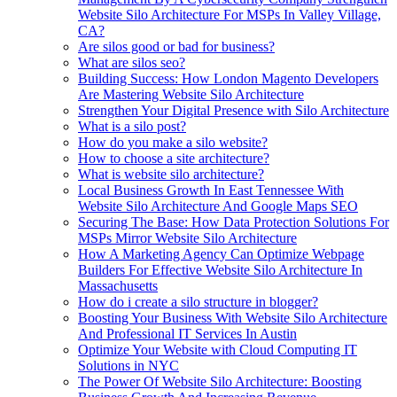
Website Silo Architecture For MSPs In Valley Village,
CA?
Are silos good or bad for business?
What are silos seo?
Building Success: How London Magento Developers
Are Mastering Website Silo Architecture
Strengthen Your Digital Presence with Silo Architecture
What is a silo post?
How do you make a silo website?
How to choose a site architecture?
What is website silo architecture?
Local Business Growth In East Tennessee With
Website Silo Architecture And Google Maps SEO
Securing The Base: How Data Protection Solutions For
MSPs Mirror Website Silo Architecture
How A Marketing Agency Can Optimize Webpage
Builders For Effective Website Silo Architecture In
Massachusetts
How do i create a silo structure in blogger?
Boosting Your Business With Website Silo Architecture
And Professional IT Services In Austin
Optimize Your Website with Cloud Computing IT
Solutions in NYC
The Power Of Website Silo Architecture: Boosting