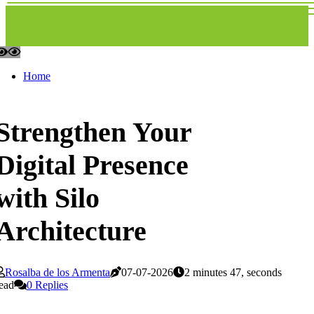
Home
Strengthen Your
Digital Presence
with Silo
Architecture
Rosalba de los Armenta
07-07-2026
2 minutes 47, seconds
ead
0 Replies