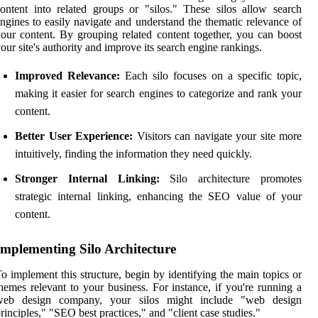
ontent into related groups or "silos." These silos allow search
ngines to easily navigate and understand the thematic relevance of
our content. By grouping related content together, you can boost
our site's authority and improve its search engine rankings.
Improved Relevance:
Each silo focuses on a specific topic,
making it easier for search engines to categorize and rank your
content.
Better User Experience:
Visitors can navigate your site more
intuitively, finding the information they need quickly.
Stronger Internal Linking:
Silo architecture promotes
strategic internal linking, enhancing the SEO value of your
content.
Implementing Silo Architecture
o implement this structure, begin by identifying the main topics or
hemes relevant to your business. For instance, if you're running a
web design company, your silos might include "web design
rinciples," "SEO best practices," and "client case studies."