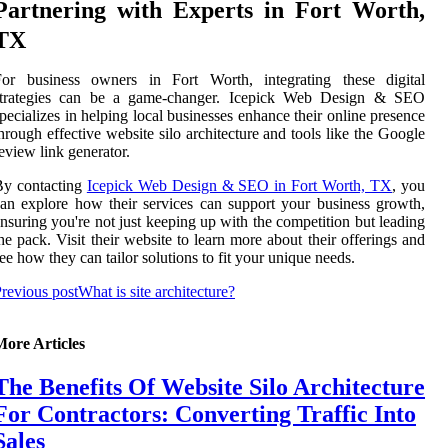
Partnering with Experts in Fort Worth,
TX
For business owners in Fort Worth, integrating these digital
strategies can be a game-changer. Icepick Web Design & SEO
pecializes in helping local businesses enhance their online presence
hrough effective website silo architecture and tools like the Google
eview link generator.
By contacting
Icepick Web Design & SEO in Fort Worth, TX
, you
an explore how their services can support your business growth,
nsuring you're not just keeping up with the competition but leading
he pack. Visit their website to learn more about their offerings and
ee how they can tailor solutions to fit your unique needs.
revious post
What is site architecture?
More Articles
The Benefits Of Website Silo Architecture
For Contractors: Converting Traffic Into
Sales