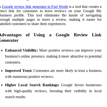
A
Google review link generator in Fort Worth
is a tool that creates a
direct link for customers to leave reviews on your Google My
usiness profile. This tool eliminates the hassle of navigating
hrough multiple pages to leave a review, making it easier for
atisfied customers to share their experiences.
Advantages of Using a Google Review Link
Generator
Enhanced Visibility:
More positive reviews can improve your
business's online presence, making it more attractive to potential
customers.
Improved Trust:
Customers are more likely to trust a business
with numerous positive reviews.
Higher Local Search Rankings:
Google favors businesses
with high-quality reviews, boosting their visibility in local
search results.